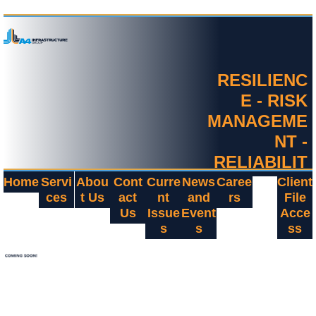
RESILIENC
E - RISK
MANAGEME
NT -
RELIABILIT
Y
Home
Servi
Abou
Cont
Curre
News
Caree
Client
ces
t Us
act
nt
and
rs
File
Us
Issue
Event
Acce
s
s
ss